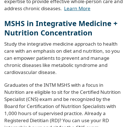
expertise to provide effective whole-person care and
address chronic diseases.
Learn More
MSHS in Integrative Medicine +
Nutrition Concentration
Study the integrative medicine approach to health
care with an emphasis on diet and nutrition, so you
can empower patients to prevent and manage
chronic diseases like metabolic syndrome and
cardiovascular disease.
Graduates of the INTM MSHS with a focus in
Nutrition are eligible to sit for the Certified Nutrition
Specialist (CNS) exam and be recognized by the
Board for Certification of Nutrition Specialists with
1,000 hours of supervised practice. Already a
Registered Dietitian (RD)? You can use your RD