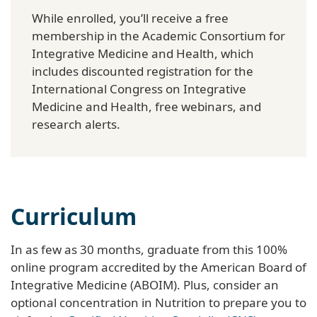
While enrolled, you’ll receive a free
membership in the Academic Consortium for
Integrative Medicine and Health, which
includes discounted registration for the
International Congress on Integrative
Medicine and Health, free webinars, and
research alerts.
Curriculum
In as few as 30 months, graduate from this 100%
online program accredited by the American Board of
Integrative Medicine (ABOIM). Plus, consider an
optional concentration in Nutrition to prepare you to