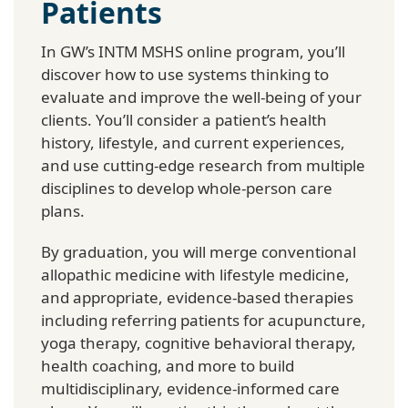
Patients
In GW’s INTM MSHS online program, you’ll
discover how to use systems thinking to
evaluate and improve the well-being of your
clients. You’ll consider a patient’s health
history, lifestyle, and current experiences,
and use cutting-edge research from multiple
disciplines to develop whole-person care
plans.
By graduation, you will merge conventional
allopathic medicine with lifestyle medicine,
and appropriate, evidence-based therapies
including referring patients for acupuncture,
yoga therapy, cognitive behavioral therapy,
health coaching, and more to build
multidisciplinary, evidence-informed care