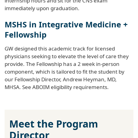
internship hours and sit for the CNS exam
immediately upon graduation.
MSHS in Integrative Medicine +
Fellowship
GW designed this academic track for licensed
physicians seeking to elevate the level of care they
provide. The Fellowship has a 2 week in-person
component, which is tailored to fit the student by
our Fellowship Director, Andrew Heyman, MD,
MHSA. See ABOIM eligibility requirements.
Meet the Program
Director