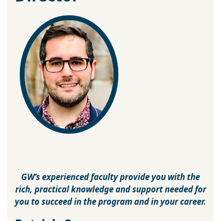
GW’s experienced faculty provide you with the
rich, practical knowledge and support needed for
you to succeed in the program and in your career.