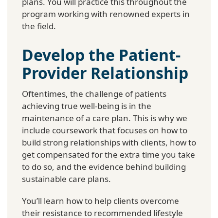
plans. You will practice this throughout the
program working with renowned experts in
the field.
Develop the Patient-
Provider Relationship
Oftentimes, the challenge of patients
achieving true well-being is in the
maintenance of a care plan. This is why we
include coursework that focuses on how to
build strong relationships with clients, how to
get compensated for the extra time you take
to do so, and the evidence behind building
sustainable care plans.
You’ll learn how to help clients overcome
their resistance to recommended lifestyle