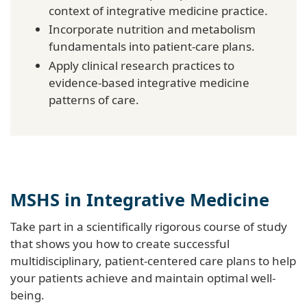
context of integrative medicine practice.
Incorporate nutrition and metabolism
fundamentals into patient-care plans.
Apply clinical research practices to
evidence-based integrative medicine
patterns of care.
MSHS in Integrative Medicine
Take part in a scientifically rigorous course of study
that shows you how to create successful
multidisciplinary, patient-centered care plans to help
your patients achieve and maintain optimal well-
being.