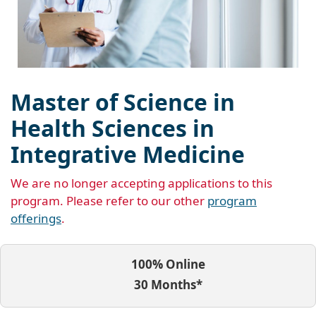
Master of Science in
Health Sciences in
Integrative Medicine
We are no longer accepting applications to this
program. Please refer to our other
program
offerings
.
100% Online
30 Months*