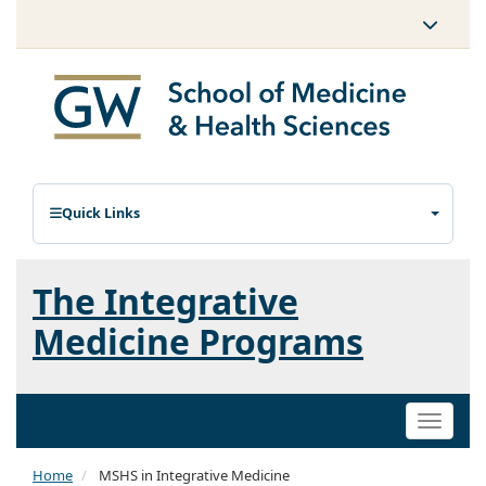
Quick Links
The Integrative
Medicine Programs
Toggle
naviga
Home
MSHS in Integrative Medicine