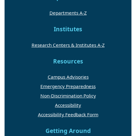
Departments A-Z
Institutes
Research Centers & Institutes A-Z
Resources
Campus Advisories
Emergency Preparedness
Non-Discrimination Policy
Accessibility
Accessibility Feedback Form
Getting Around