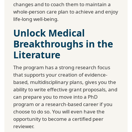
changes and to coach them to maintain a
whole-person care plan to achieve and enjoy
life-long well-being.
Unlock Medical
Breakthroughs in the
Literature
The program has a strong research focus
that supports your creation of evidence-
based, multidisciplinary plans, gives you the
ability to write effective grant proposals, and
can prepare you to move into a PhD
program or a research-based career if you
choose to do so. You will even have the
opportunity to become a certified peer
reviewer.