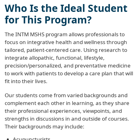
Who Is the Ideal Student
for This Program?
The INTM MSHS program allows professionals to
focus on integrative health and wellness through
tailored, patient-centered care. Using research to
integrate allopathic, functional, lifestyle,
precision/personalized, and preventative medicine
to work with patients to develop a care plan that will
fit into their lives.
Our students come from varied backgrounds and
complement each other in learning, as they share
their professional experiences, viewpoints, and
strengths in discussions in and outside of courses.
Their backgrounds may include:
Acupuncturists