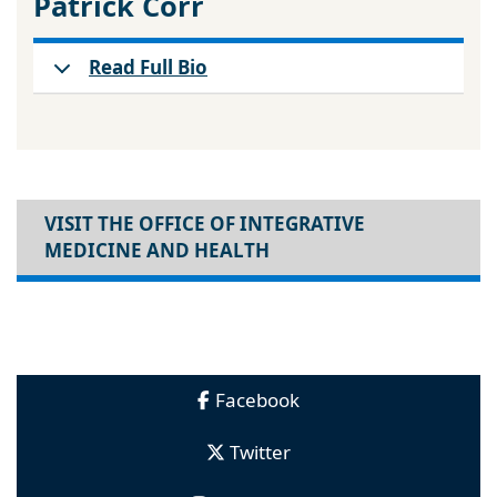
Patrick Corr
Read Full Bio
VISIT THE OFFICE OF INTEGRATIVE
MEDICINE AND HEALTH
Facebook
Twitter