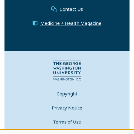
Contact Us
Medicine + Health Magazine
Copyright
Privacy Notice
Terms of Use