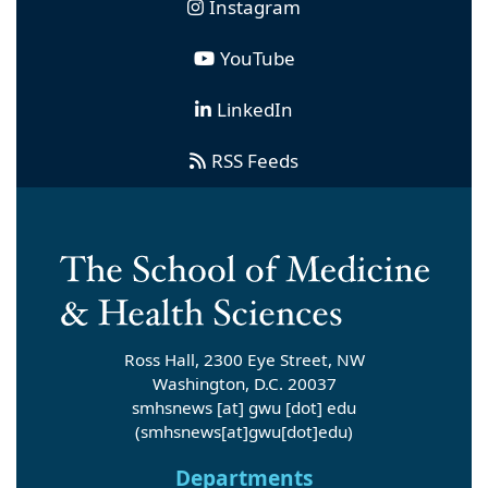
Instagram
YouTube
LinkedIn
RSS Feeds
Ross Hall, 2300 Eye Street, NW
Washington, D.C. 20037
smhsnews
[at]
gwu
[dot]
edu
(smhsnews[at]gwu[dot]edu)
Departments