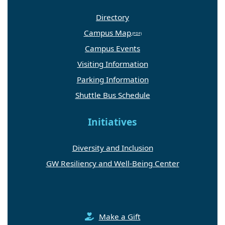
Directory
Campus Map
Campus Events
Visiting Information
Parking Information
Shuttle Bus Schedule
Initiatives
Diversity and Inclusion
GW Resiliency and Well-Being Center
Make a Gift