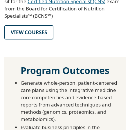
sit for the
Certified Nutrition Specialist (CNS)
exam
from the Board for Certification of Nutrition
Specialists℠ (BCNS℠)
VIEW COURSES
Program Outcomes
Generate whole-person, patient-centered
care plans using the integrative medicine
core competencies and evidence-based
reports from advanced techniques and
methods (genomics, proteomics, and
metabolomics).
Evaluate business principles in the