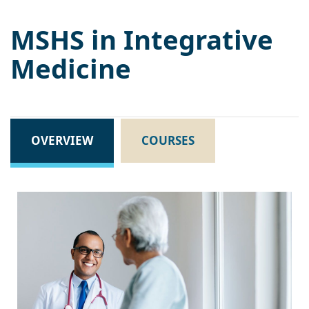
MSHS in Integrative
Medicine
OVERVIEW
COURSES