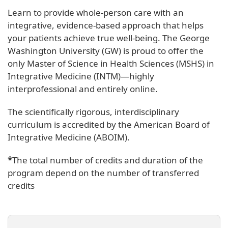
Learn to provide whole-person care with an
integrative, evidence-based approach that helps
your patients achieve true well-being. The George
Washington University (GW) is proud to offer the
only Master of Science in Health Sciences (MSHS) in
Integrative Medicine (INTM)—highly
interprofessional and entirely online.
The scientifically rigorous, interdisciplinary
curriculum is accredited by the American Board of
Integrative Medicine (ABOIM).
*
The total number of credits and duration of the
program depend on the number of transferred
credits