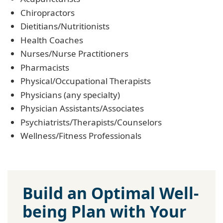
Chiropractors
Dietitians/Nutritionists
Health Coaches
Nurses/Nurse Practitioners
Pharmacists
Physical/Occupational Therapists
Physicians (any specialty)
Physician Assistants/Associates
Psychiatrists/Therapists/Counselors
Wellness/Fitness Professionals
Build an Optimal Well-
being Plan with Your