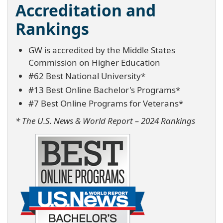
Accreditation and
Rankings
GW is accredited by the Middle States
Commission on Higher Education
#62 Best National University*
#13 Best Online Bachelor's Programs*
#7 Best Online Programs for Veterans*
* The U.S. News & World Report – 2024 Rankings