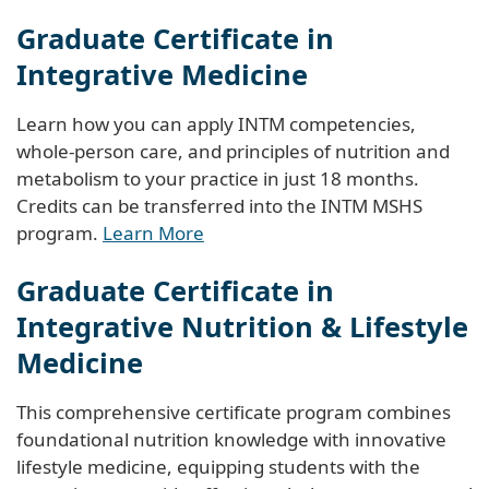
Graduate Certificate in
Integrative Medicine
Learn how you can apply INTM competencies,
whole-person care, and principles of nutrition and
metabolism to your practice in just 18 months.
Credits can be transferred into the INTM MSHS
program.
Learn More
Graduate Certificate in
Integrative Nutrition & Lifestyle
Medicine
This comprehensive certificate program combines
foundational nutrition knowledge with innovative
lifestyle medicine, equipping students with the